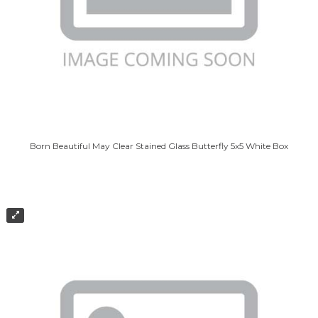
Born Beautiful May Clear Stained Glass Butterfly 5x5 White Box