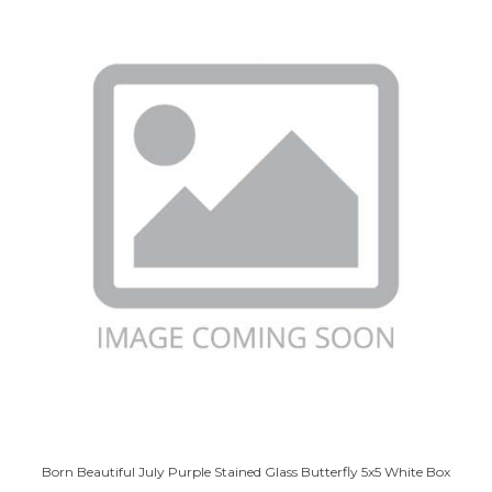
Born Beautiful July Purple Stained Glass Butterfly 5x5 White Box