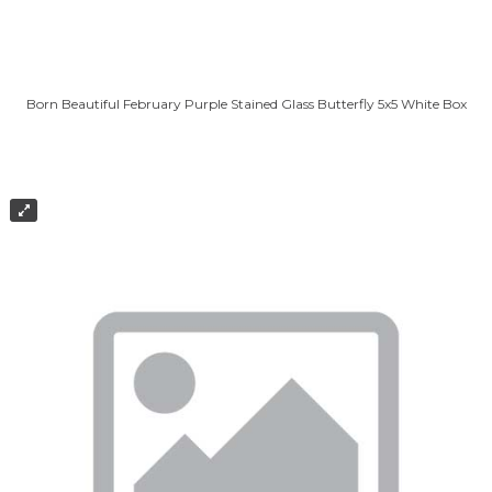
Born Beautiful February Purple Stained Glass Butterfly 5x5 White Box