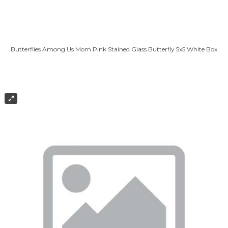
Butterflies Among Us Mom Pink Stained Glass Butterfly 5x5 White Box