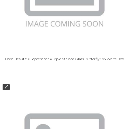
Born Beautiful September Purple Stained Glass Butterfly 5x5 White Box