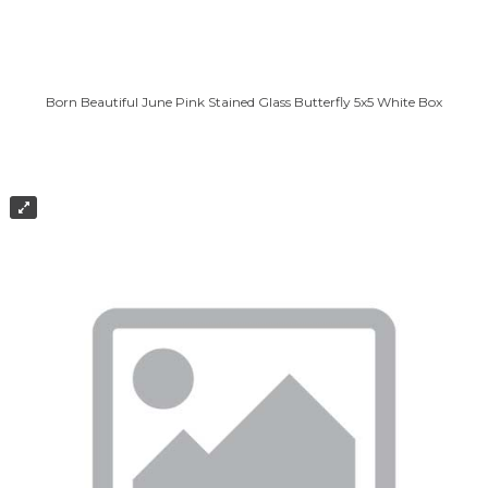
Born Beautiful June Pink Stained Glass Butterfly 5x5 White Box