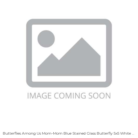
Butterflies Among Us Mom-Mom Blue Stained Glass Butterfly 5x5 White Box