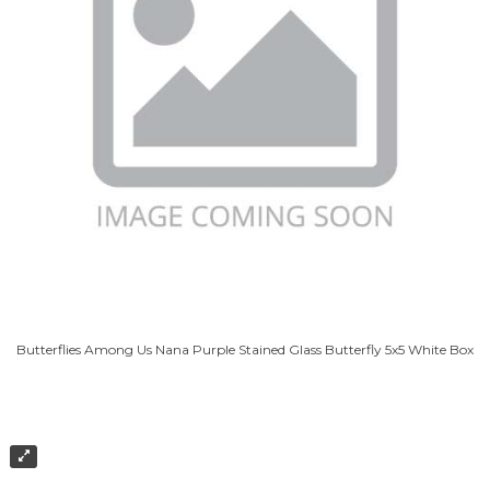
Butterflies Among Us Nana Purple Stained Glass Butterfly 5x5 White Box