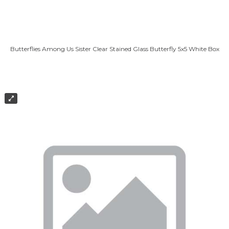
Butterflies Among Us Sister Clear Stained Glass Butterfly 5x5 White Box