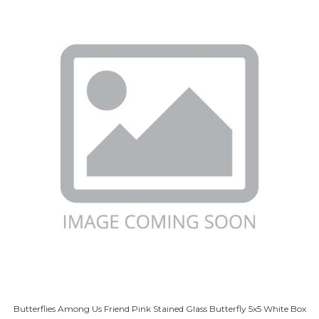
Butterflies Among Us Friend Pink Stained Glass Butterfly 5x5 White Box