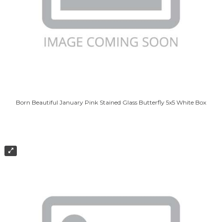
Born Beautiful January Pink Stained Glass Butterfly 5x5 White Box