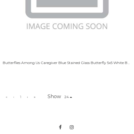
Butterflies Among Us Caregiver Blue Stained Glass Butterfly 5x5 White Box
Show
«
‹
1
›
»
24