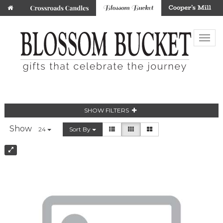
SHOW FILTERS
Show
24
Sort By