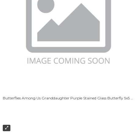
Butterflies Among Us Granddaughter Purple Stained Glass Butterfly 5x5 White Box