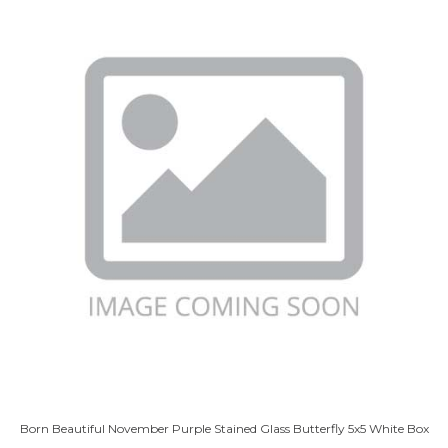
Born Beautiful November Purple Stained Glass Butterfly 5x5 White Box