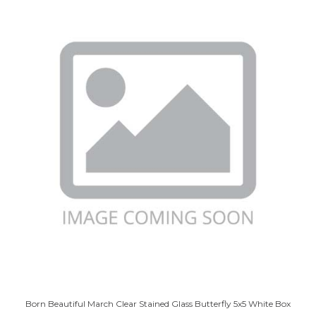
Born Beautiful March Clear Stained Glass Butterfly 5x5 White Box