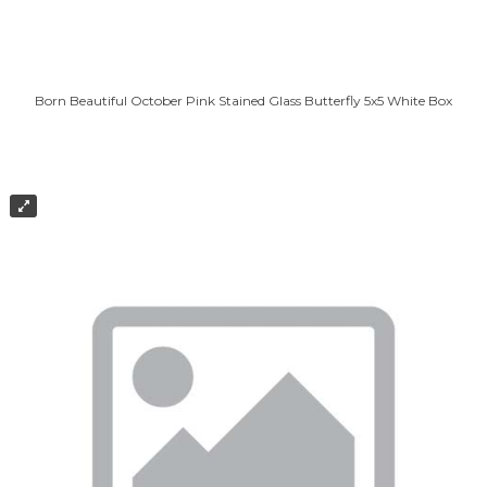
Born Beautiful October Pink Stained Glass Butterfly 5x5 White Box