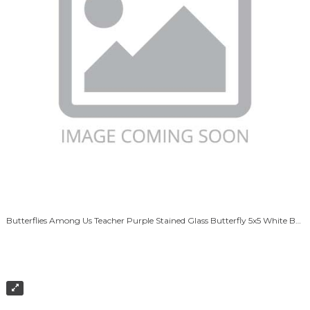
Butterflies Among Us Teacher Purple Stained Glass Butterfly 5x5 White Box