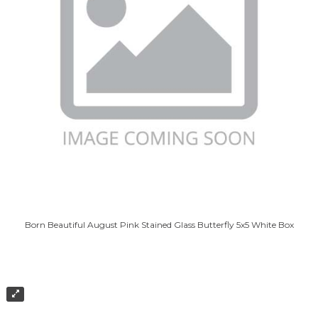
Born Beautiful August Pink Stained Glass Butterfly 5x5 White Box