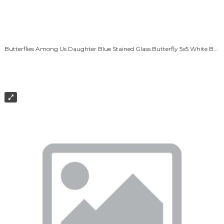
Butterflies Among Us Daughter Blue Stained Glass Butterfly 5x5 White Box