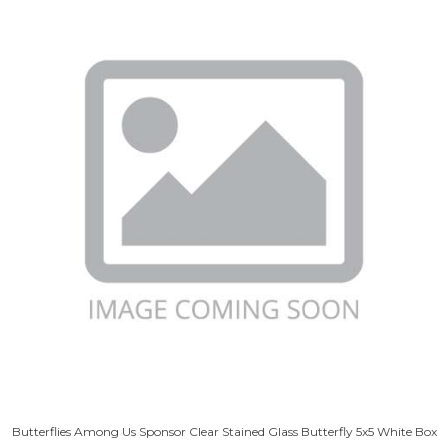
Butterflies Among Us Sponsor Clear Stained Glass Butterfly 5x5 White Box