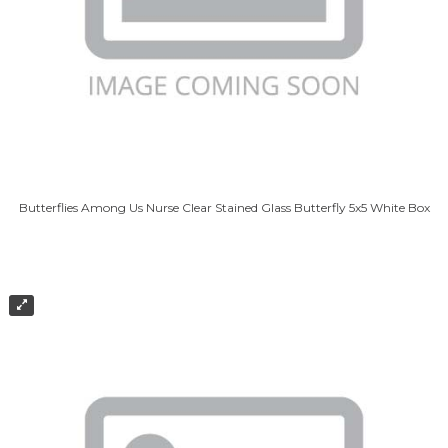
Butterflies Among Us Nurse Clear Stained Glass Butterfly 5x5 White Box