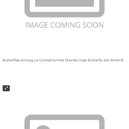
Butterflies Among Us Grandma Pink Stained Glass Butterfly 5x5 White Box