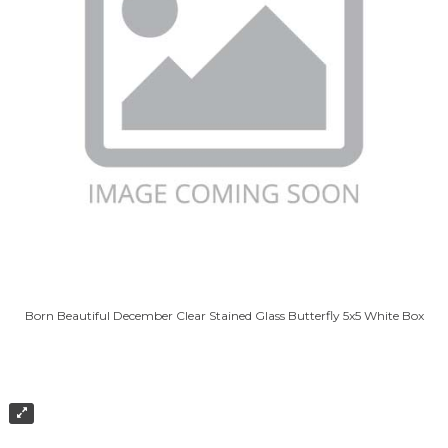
Born Beautiful December Clear Stained Glass Butterfly 5x5 White Box