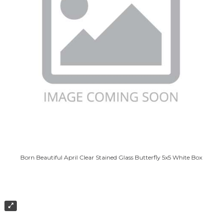
Born Beautiful April Clear Stained Glass Butterfly 5x5 White Box